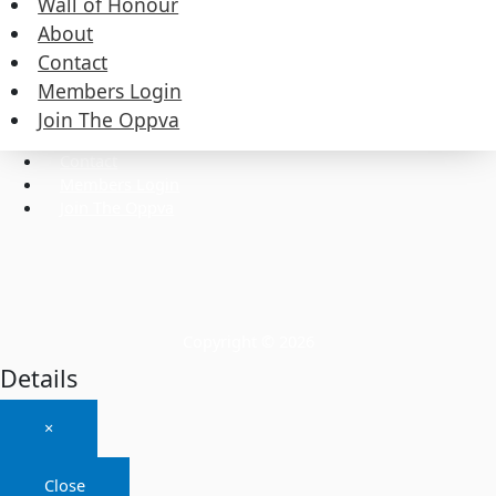
Wall of Honour
About
Contact
Commissioners
Members Login
Executive
Wall of Honour
Join The Oppva
About
Contact
Members Login
Join The Oppva
Copyright © 2026
Details
×
Close