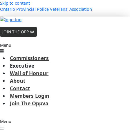
Skip to content
Ontario Provincial Police Veterans' Association
MEMBERS LOGIN
JOIN THE OPP VA
Executive
Menu
Robert (Allan) Badour
Commissioners
President
Executive
(Board Member since 2022 - present term
Wall of Honour
expires 2027)
About
BIO
Contact
Members Login
Englehart 12N, Prince Edward 9, Belleville TRU East Region,
Join The Oppva
RegionalERT Coordintor East Region, Aboriginal Critical Incident
Coordintor FSB / GHQ, Commander Emergency Response Teams
FSB / GHQ
Menu