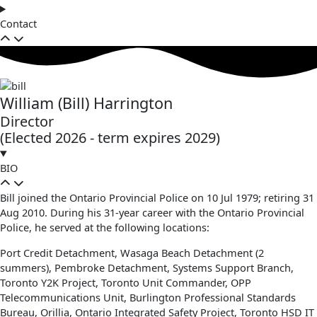
Contact
William (Bill) Harrington
Director
(Elected 2026 - term expires 2029)
BIO
Bill joined the Ontario Provincial Police on 10 Jul 1979; retiring 31
Aug 2010. During his 31-year career with the Ontario Provincial
Police, he served at the following locations:
Port Credit Detachment, Wasaga Beach Detachment (2
summers), Pembroke Detachment, Systems Support Branch,
Toronto Y2K Project, Toronto Unit Commander, OPP
Telecommunications Unit, Burlington Professional Standards
Bureau, Orillia, Ontario Integrated Safety Project, Toronto HSD IT