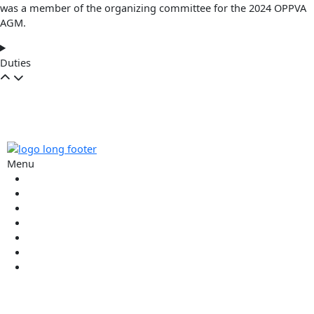
was a member of the organizing committee for the 2024 OPPVA
AGM.
Duties
Menu
Commissioners
Executive
Wall of Honour
About
Contact
Members Login
Join The Oppva