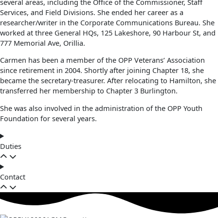
several areas, including the Office of the Commissioner, Staff
Services, and Field Divisions. She ended her career as a
researcher/writer in the Corporate Communications Bureau. She
worked at three General HQs, 125 Lakeshore, 90 Harbour St, and
777 Memorial Ave, Orillia.
Carmen has been a member of the OPP Veterans’ Association
since retirement in 2004. Shortly after joining Chapter 18, she
became the secretary-treasurer. After relocating to Hamilton, she
transferred her membership to Chapter 3 Burlington.
She was also involved in the administration of the OPP Youth
Foundation for several years.
Duties
Contact