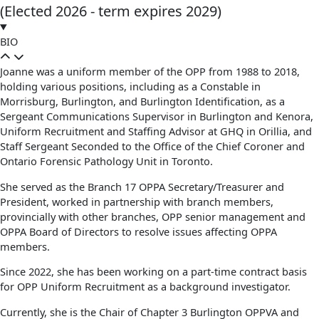
(Elected 2026 - term expires 2029)
BIO
Joanne was a uniform member of the OPP from 1988 to 2018,
holding various positions, including as a Constable in
Morrisburg, Burlington, and Burlington Identification, as a
Sergeant Communications Supervisor in Burlington and Kenora,
Uniform Recruitment and Staffing Advisor at GHQ in Orillia, and
Staff Sergeant Seconded to the Office of the Chief Coroner and
Ontario Forensic Pathology Unit in Toronto.
She served as the Branch 17 OPPA Secretary/Treasurer and
President, worked in partnership with branch members,
provincially with other branches, OPP senior management and
OPPA Board of Directors to resolve issues affecting OPPA
members.
Since 2022, she has been working on a part-time contract basis
for OPP Uniform Recruitment as a background investigator.
Currently, she is the Chair of Chapter 3 Burlington OPPVA and