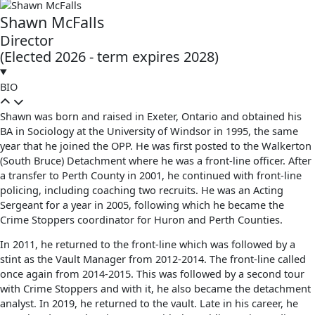
Shawn McFalls
Director
(Elected 2026 - term expires 2028)
BIO
Shawn was born and raised in Exeter, Ontario and obtained his
BA in Sociology at the University of Windsor in 1995, the same
year that he joined the OPP. He was first posted to the Walkerton
(South Bruce) Detachment where he was a front-line officer. After
a transfer to Perth County in 2001, he continued with front-line
policing, including coaching two recruits. He was an Acting
Sergeant for a year in 2005, following which he became the
Crime Stoppers coordinator for Huron and Perth Counties.
In 2011, he returned to the front-line which was followed by a
stint as the Vault Manager from 2012-2014. The front-line called
once again from 2014-2015. This was followed by a second tour
with Crime Stoppers and with it, he also became the detachment
analyst. In 2019, he returned to the vault. Late in his career, he