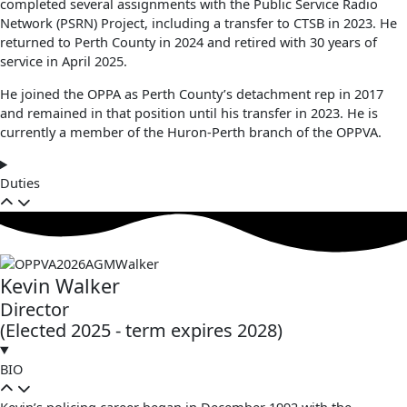
completed several assignments with the Public Service Radio
Network (PSRN) Project, including a transfer to CTSB in 2023. He
returned to Perth County in 2024 and retired with 30 years of
service in April 2025.
He joined the OPPA as Perth County’s detachment rep in 2017
and remained in that position until his transfer in 2023. He is
currently a member of the Huron-Perth branch of the OPPVA.
Duties
Kevin Walker
Director
(Elected 2025 - term expires 2028)
BIO
Kevin’s policing career began in December 1992 with the