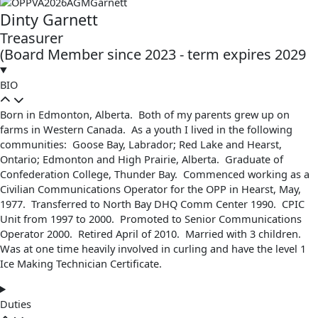
Dinty Garnett
Treasurer
(Board Member since 2023 - term expires 2029
BIO
Born in Edmonton, Alberta. Both of my parents grew up on
farms in Western Canada. As a youth I lived in the following
communities: Goose Bay, Labrador; Red Lake and Hearst,
Ontario; Edmonton and High Prairie, Alberta. Graduate of
Confederation College, Thunder Bay. Commenced working as a
Civilian Communications Operator for the OPP in Hearst, May,
1977. Transferred to North Bay DHQ Comm Center 1990. CPIC
Unit from 1997 to 2000. Promoted to Senior Communications
Operator 2000. Retired April of 2010. Married with 3 children.
Was at one time heavily involved in curling and have the level 1
Ice Making Technician Certificate.
Duties