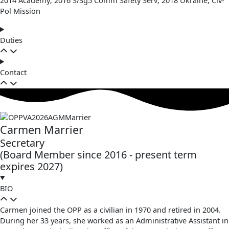
Pol Mission
Duties
Contact
Carmen Marrier
Secretary
(Board Member since 2016 - present term
expires 2027)
BIO
Carmen joined the OPP as a civilian in 1970 and retired in 2004.
During her 33 years, she worked as an Administrative Assistant in