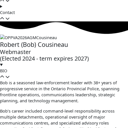
Contact
Robert (Bob) Cousineau
Webmaster
(Elected 2024 - term expires 2027)
BIO
Bob is a seasoned law‑enforcement leader with 38+ years of
progressive service in the Ontario Provincial Police, spanning
frontline operations, communications leadership, strategic
planning, and technology management.
Bob’s career included command‑level responsibility across
multiple detachments, operational oversight of major
communications centres, and specialized advisory roles