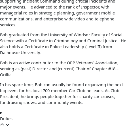
supporting Incident Command during critical incidents and
major events. He advanced to the rank of Inspector, with
managerial roles in strategic planning, government mobile
communications, and enterprise wide video and telephone
services.
Bob graduated from the University of Windsor Faculty of Social
Science with a Certificate in Criminology and Criminal Justice. He
also holds a Certificate in Police Leadership (Level II) from
Dalhousie University.
Bob is an active contributor to the OPP Veterans’ Association;
serving as (past) Director and (current) Chair of Chapter #18 –
Orillia.
In his spare time, Bob can usually be found organizing the next
big event for his local 700-member Car Club he leads. As Club
President, he brings people together for charity car cruises,
fundraising shows, and community events.
Duties