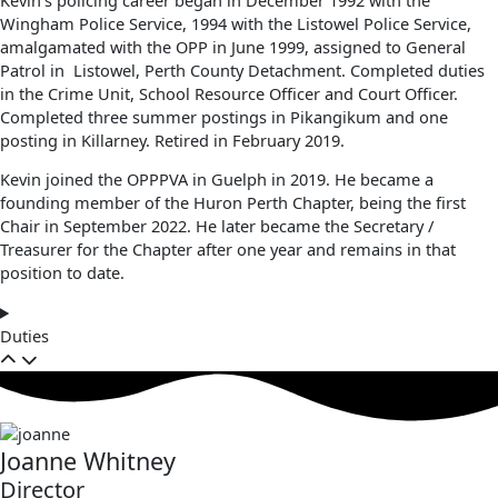
Wingham Police Service, 1994 with the Listowel Police Service,
amalgamated with the OPP in June 1999, assigned to General
Patrol in Listowel, Perth County Detachment. Completed duties
in the Crime Unit, School Resource Officer and Court Officer.
Completed three summer postings in Pikangikum and one
posting in Killarney. Retired in February 2019.
Kevin joined the OPPPVA in Guelph in 2019. He became a
founding member of the Huron Perth Chapter, being the first
Chair in September 2022. He later became the Secretary /
Treasurer for the Chapter after one year and remains in that
position to date.
Duties
Joanne Whitney
Director