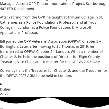
Manager, Aurora OPP Telecommunications Project, Scarborough,
407 ETR Detachment.
After retiring from the OPP, he taught at Trillium College in St.
Catharines as a Police Foundations Professor, and at Trios
College in London as a Police Foundations & Microsoft
Applications Professor.
Bill joined the OPP Veterans’ Association (OPPVA) Chapter 3 –
Burlington. Later, after moving to St. Thomas in 2019, he
transferred to OPPVA Chapter 2 – London. While a member of
Chapter 2, he held the positions of Director for Elgin County,
Treasurer, Vice Chair, and Treasurer for the OPPVA 2025 AGM.
Currently he is the Treasurer for Chapter 2, and the Treasurer for
the OPPVA 2027 AGM to be held in London.
Duties