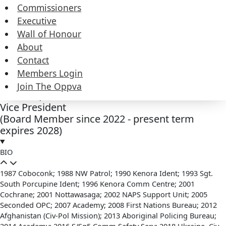
Duties
Commissioners
Executive
Wall of Honour
Contact
About
Contact
Members Login
Join The Oppva
Jeff Simpkins
Vice President
(Board Member since 2022 - present term
expires 2028)
BIO
1987 Coboconk; 1988 NW Patrol; 1990 Kenora Ident; 1993 Sgt.
South Porcupine Ident; 1996 Kenora Comm Centre; 2001
Cochrane; 2001 Nottawasaga; 2002 NAPS Support Unit; 2005
Seconded OPC; 2007 Academy; 2008 First Nations Bureau; 2012
Afghanistan (Civ-Pol Mission); 2013 Aboriginal Policing Bureau;
2014 Academy; 2016 S/Sg5 Comm Safety Serv; 2018 Ukraine, Civ-