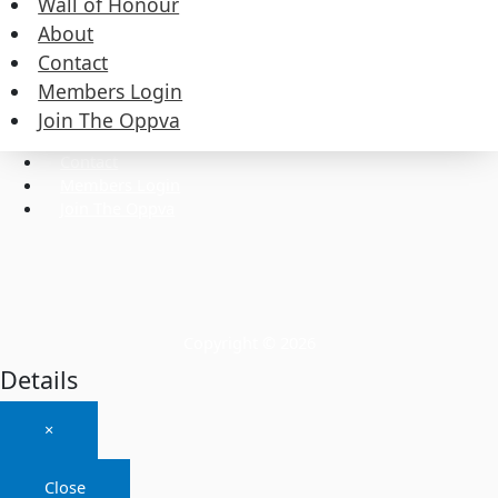
Wall of Honour
About
Contact
Commissioners
Members Login
Executive
Wall of Honour
Join The Oppva
About
Contact
Members Login
Join The Oppva
Copyright © 2026
Details
×
Close