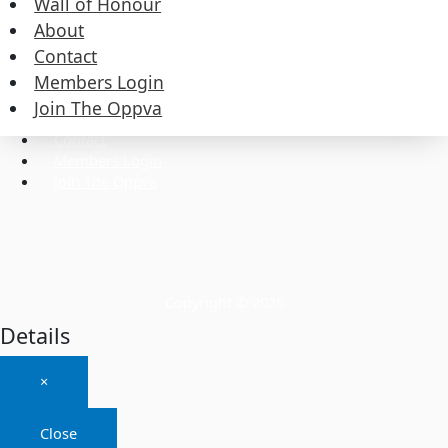
Wall of Honour
About
Contact
Commissioners
Executive
Members Login
Wall of Honour
Join The Oppva
About
Contact
Members Login
Join The Oppva
Copyright © 2026
Details
×
Close