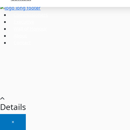
Commissioners
Executive
Wall of Honour
About
Contact
Details
×