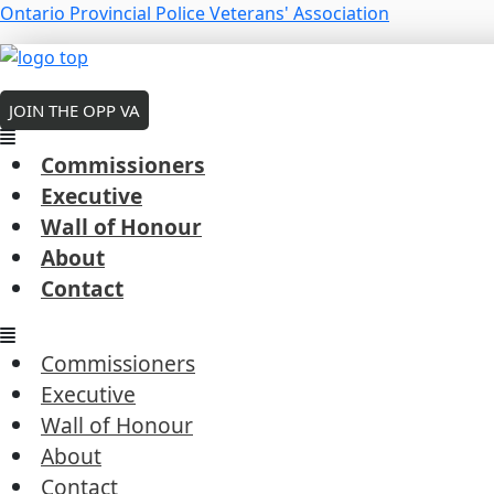
Skip
Menu
Ontario Provincial Police Veterans' Association
to
Menu
Menu
content
MEMBERS LOGIN
O’Callaghan, Hiram F.
JOIN THE OPP VA
wall of honor
Commissioners
Executive
Wall of Honour
About
Traffic Officer
Contact
Kemptville ‒ January 12, 1928
Memorial Bridge Hwy 416 at Rideau River Bridge
Commissioners
Next Post
→
Executive
Wall of Honour
About
Contact