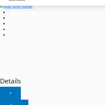
Commissioners
Executive
Wall of Honour
About
Contact
Details
×