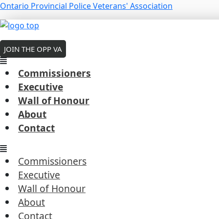
Skip
Menu
Ontario Provincial Police Veterans' Association
to
Menu
Menu
content
MEMBERS LOGIN
Ontario Provincial Police – Highway
JOIN THE OPP VA
Public News
Commissioners
Executive
Wall of Honour
About
#QueensParkOPP
Connecting with our communit
Contact
#SantaClausParadeTO
←
Previous Post
Commissioners
Next Post
→
Executive
Wall of Honour
About
Contact