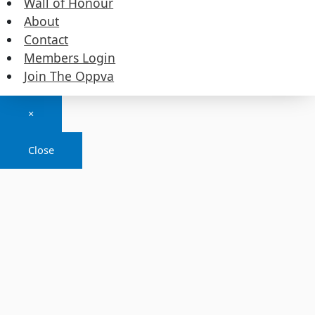
Wall of Honour
About
Contact
Members Login
Copyright © 2026
Join The Oppva
Details
×
Close