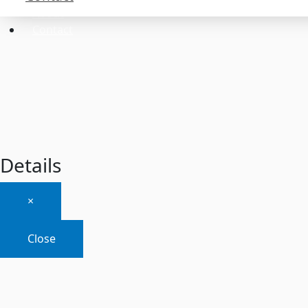
About
Contact
Details
×
Close