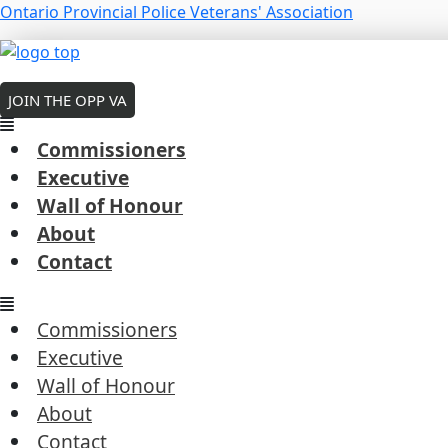
Skip
Menu
Ontario Provincial Police Veterans' Association
to
Cam McWirther – 2023
Menu
Menu
content
MEMBERS LOGIN
By
Robert Cousineau
/
February 7, 2026
JOIN THE OPP VA
Commissioners
Executive
Wall of Honour
←
Previous President's Coin Award
About
Next President's Coin Award
→
Contact
Commissioners
Executive
Wall of Honour
Commissioners
About
Executive
Contact
Wall of Honour