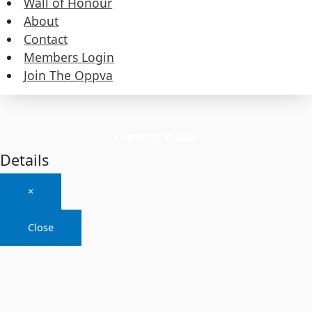
Wall of Honour
About
About
Contact
Members Login
Contact
Join The Oppva
Members Login
Join The Oppva
Copyright © 2026
Details
×
Close