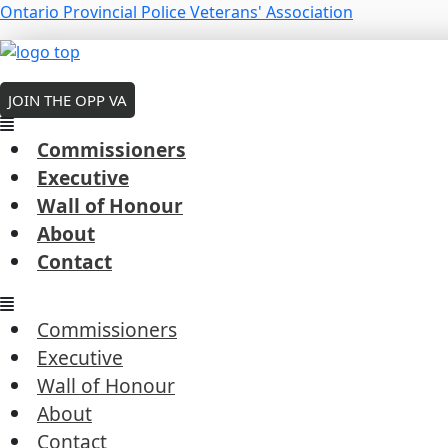
Skip
Menu
Ontario Provincial Police Veterans' Association
to
Ed Crawford – 2020
Menu
Menu
content
MEMBERS LOGIN
By
Robert Cousineau
/
March 6, 2026
JOIN THE OPP VA
Commissioners
Executive
Wall of Honour
←
Previous President's Coin Award
About
Next President's Coin Award
→
Contact
Commissioners
Executive
Wall of Honour
Commissioners
About
Executive
Contact
Wall of Honour