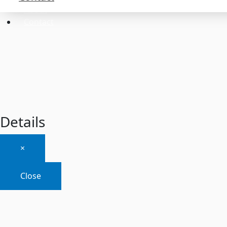
About
Contact
Details
×
Close