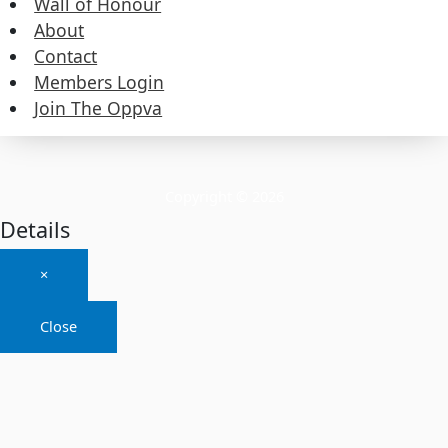
Wall of Honour
About
About
Contact
Members Login
Contact
Join The Oppva
Members Login
Join The Oppva
Copyright © 2026
Details
×
Close