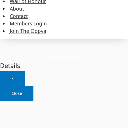
Wall of Honour
About
About
Contact
Members Login
Contact
Join The Oppva
Members Login
Join The Oppva
Copyright © 2026
Details
×
Close