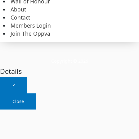
Wall of Honour
About
About
Contact
Members Login
Contact
Join The Oppva
Members Login
Join The Oppva
Copyright © 2026
Details
×
Close