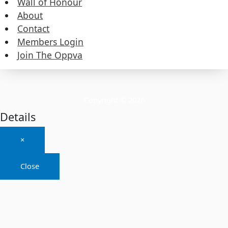
Wall of Honour
About
About
Contact
Members Login
Contact
Join The Oppva
Members Login
Join The Oppva
Copyright © 2026
Details
×
Close