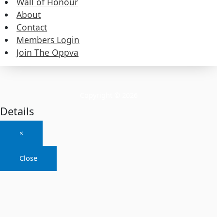
Wall of Honour
About
About
Contact
Members Login
Contact
Join The Oppva
Members Login
Join The Oppva
Copyright © 2026
Details
×
Close