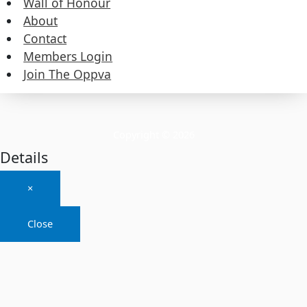
Wall of Honour
About
About
Contact
Members Login
Contact
Join The Oppva
Members Login
Join The Oppva
Copyright © 2026
Details
×
Close