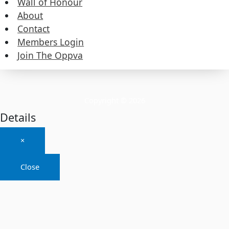
Wall of Honour
About
About
Contact
Members Login
Contact
Join The Oppva
Members Login
Join The Oppva
Copyright © 2026
Details
×
Close