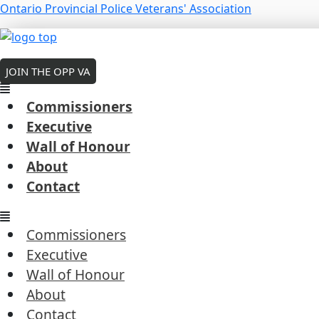
Skip
Menu
Ontario Provincial Police Veterans' Association
to
Tom McKenna – 2021
Menu
Menu
content
MEMBERS LOGIN
By
Robert Cousineau
/
February 11, 2026
JOIN THE OPP VA
Commissioners
Executive
Wall of Honour
←
Previous President's Coin Award
About
Next President's Coin Award
→
Contact
Commissioners
Executive
Wall of Honour
Commissioners
About
Executive
Contact
Wall of Honour