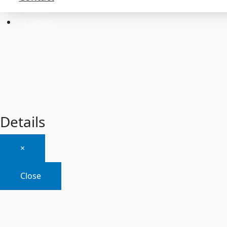
About
Contact
Details
×
Close