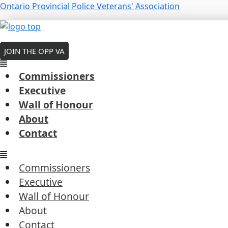
Skip
Menu
Ontario Provincial Police Veterans' Association
to
Menu
Menu
content
MEMBERS LOGIN
Smith, Bartlett
JOIN THE OPP VA
wall of honor
Commissioners
Executive
Wall of Honour
About
Constable | Badge #519
Contact
Stamford Centre ‒ December 22, 1937
Next Post
→
Commissioners
Executive
Wall of Honour
About
Contact