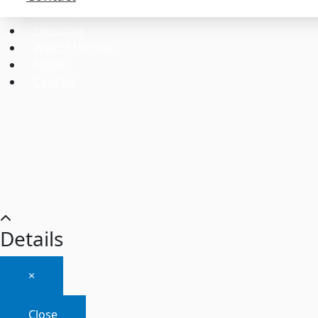
Commissioners
Executive
Wall of Honour
About
Contact
Details
×
Close