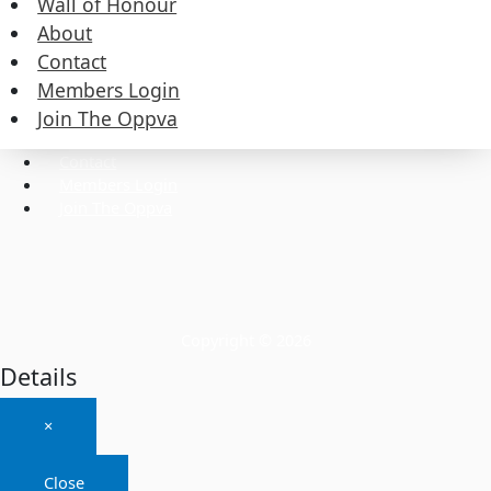
Wall of Honour
About
Contact
Commissioners
Members Login
Executive
Wall of Honour
Join The Oppva
About
Contact
Members Login
Join The Oppva
Copyright © 2026
Details
×
Close