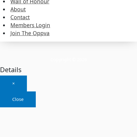
Wall of Honour
About
About
Contact
Members Login
Contact
Join The Oppva
Members Login
Join The Oppva
Copyright © 2026
Details
×
Close