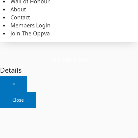
Wall of Honour
About
About
Contact
Members Login
Contact
Join The Oppva
Members Login
Join The Oppva
Copyright © 2026
Details
×
Close