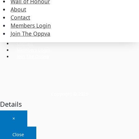
Wall of Honour
About
Contact
Commissioners
Executive
Members Login
Wall of Honour
Join The Oppva
About
Contact
Members Login
Join The Oppva
Copyright © 2026
Details
×
Close