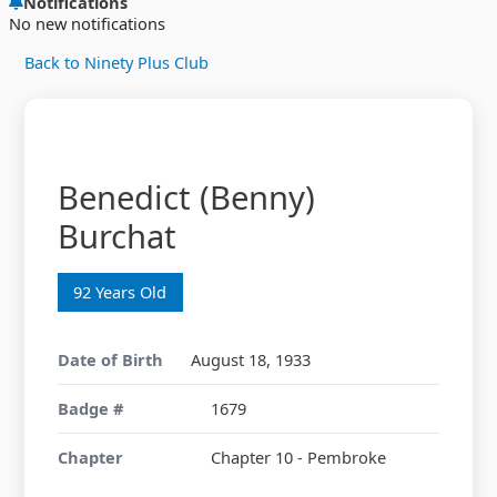
Notifications
No new notifications
Back to Ninety Plus Club
Benedict (Benny)
Burchat
92 Years Old
Date of Birth
August 18, 1933
Badge #
1679
Chapter
Chapter 10 - Pembroke