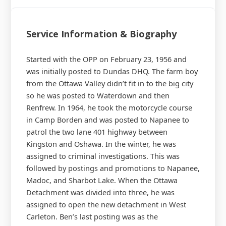
Service Information & Biography
Started with the OPP on February 23, 1956 and
was initially posted to Dundas DHQ. The farm boy
from the Ottawa Valley didn’t fit in to the big city
so he was posted to Waterdown and then
Renfrew. In 1964, he took the motorcycle course
in Camp Borden and was posted to Napanee to
patrol the two lane 401 highway between
Kingston and Oshawa. In the winter, he was
assigned to criminal investigations. This was
followed by postings and promotions to Napanee,
Madoc, and Sharbot Lake. When the Ottawa
Detachment was divided into three, he was
assigned to open the new detachment in West
Carleton. Ben’s last posting was as the