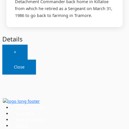
Detachment Commander back home in Killaloe
from which he retired as a Sergeant on March 31,
1986 to go back to farming in Tramore.
Details
×
Close
Commissioners
Executive
Wall of Honour
About