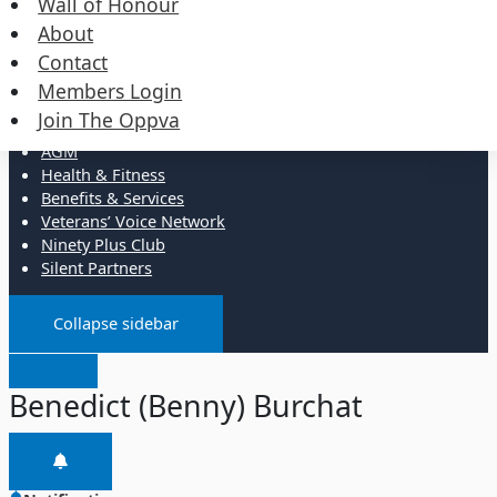
Wall of Honour
Events
Merchandise
About
Contact
Resources
Members Login
Join The Oppva
Administration
AGM
Health & Fitness
Benefits & Services
Veterans’ Voice Network
Ninety Plus Club
Silent Partners
Collapse sidebar
Benedict (Benny) Burchat