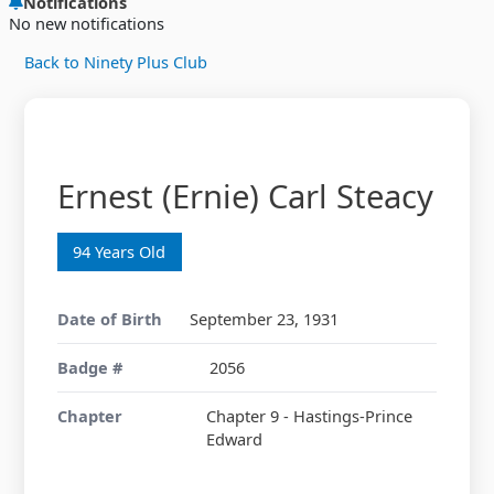
Notifications
No new notifications
Back to Ninety Plus Club
Ernest (Ernie) Carl Steacy
94 Years Old
Date of Birth
September 23, 1931
Badge #
2056
Chapter
Chapter 9 - Hastings-Prince
Edward