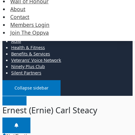
Wall of Honour
Events
Merchandise
About
Contact
Resources
Members Login
Join The Oppva
Administration
AGM
Health & Fitness
Benefits & Services
Veterans’ Voice Network
Ninety Plus Club
Silent Partners
Collapse sidebar
Ernest (Ernie) Carl Steacy