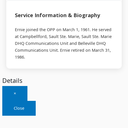
Service Information & Biography
Ernie joined the OPP on March 1, 1961. He served
at Campbellford, Sault Ste. Marie, Sault Ste. Marie
DHQ Communications Unit and Belleville DHQ
Communications Unit. Ernie retired on March 31,
1986.
Details
×
Close