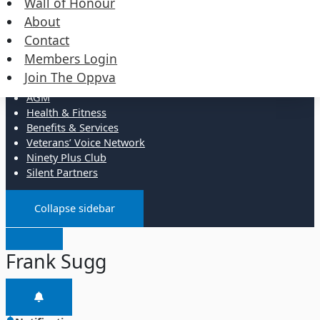
Wall of Honour
Events
Merchandise
About
Contact
Resources
Members Login
Join The Oppva
Administration
AGM
Health & Fitness
Benefits & Services
Veterans’ Voice Network
Ninety Plus Club
Silent Partners
Collapse sidebar
Frank Sugg