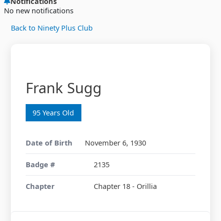
Notifications
No new notifications
Back to Ninety Plus Club
Frank Sugg
95 Years Old
Date of Birth
November 6, 1930
Badge #
2135
Chapter
Chapter 18 - Orillia