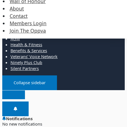
Wall of Honour
Events
Merchandise
About
Contact
Resources
Members Login
Join The Oppva
Administration
AGM
Health & Fitness
Benefits & Services
Veterans’ Voice Network
Ninety Plus Club
Silent Partners
Collapse sidebar
Notifications
No new notifications