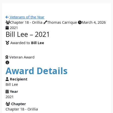
Veterans of the Year
Chapter 18 - Orillia
Thomas Carrique
March 4, 2026
2021
Bill Lee – 2021
Awarded to
Bill Lee
Veteran Award
Award Details
Recipient
Bill Lee
Year
2021
Chapter
Chapter 18 - Orillia