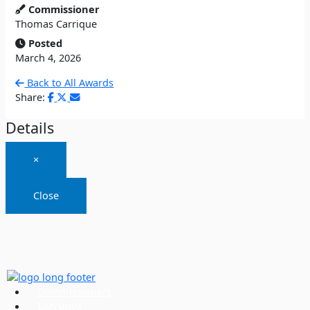
Commissioner
Thomas Carrique
Posted
March 4, 2026
Back to All Awards
Share:
Details
×
Close
Commissioners
Executive